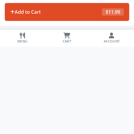
Add to Cart
$
11.99
MENU
CART
ACCOUNT