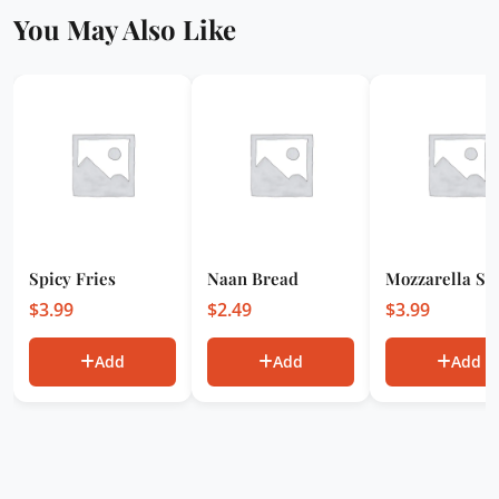
You May Also Like
Spicy Fries
Naan Bread
Mozzarella Sti
$
3.99
$
2.49
$
3.99
Add
Add
Add