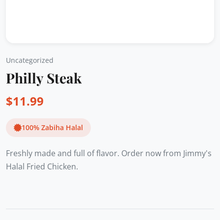
Uncategorized
Philly Steak
$
11.99
100% Zabiha Halal
Freshly made and full of flavor. Order now from Jimmy's
Halal Fried Chicken.