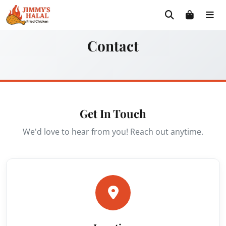
Skip
Free delivery on orders $30+! Code: FREE30
to
content
Contact
Get In Touch
We'd love to hear from you! Reach out anytime.