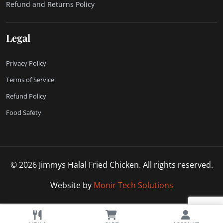
Refund and Returns Policy
Legal
Privacy Policy
Terms of Service
Refund Policy
Food Safety
© 2026 Jimmys Halal Fried Chicken. All rights reserved.
Website by
Monir Tech Solutions