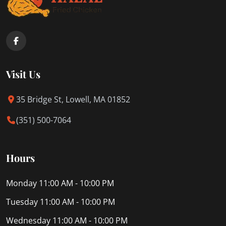
Visit Us
35 Bridge St, Lowell, MA 01852
(351) 500-7064
Hours
Monday
11:00 AM - 10:00 PM
Tuesday
11:00 AM - 10:00 PM
Wednesday
11:00 AM - 10:00 PM