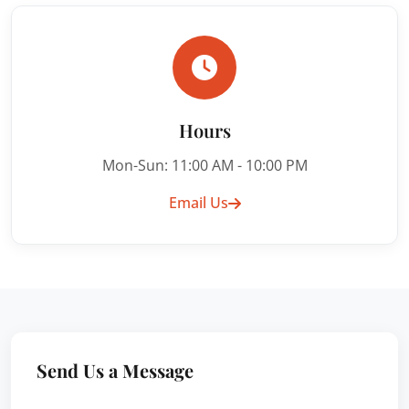
Hours
Mon-Sun: 11:00 AM - 10:00 PM
Email Us
Send Us a Message