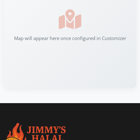
Map will appear here once configured in Customizer