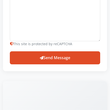
This site is protected by reCAPTCHA
Send Message