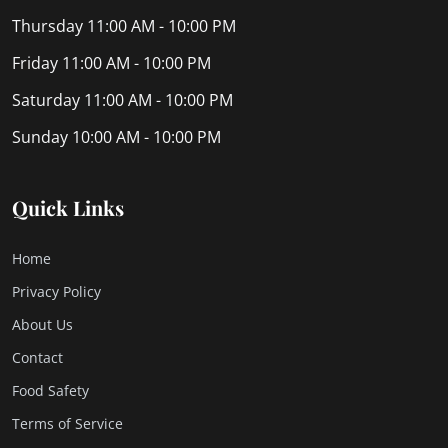
Thursday
11:00 AM - 10:00 PM
Friday
11:00 AM - 10:00 PM
Saturday
11:00 AM - 10:00 PM
Sunday
10:00 AM - 10:00 PM
Quick Links
Home
Privacy Policy
About Us
Contact
Food Safety
Terms of Service