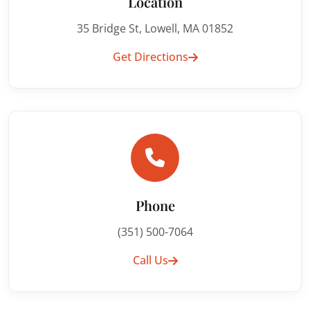
Location
35 Bridge St, Lowell, MA 01852
Get Directions
Phone
(351) 500-7064
Call Us