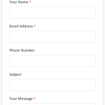
Your Name
*
Email Address
*
Phone Number
Subject
Your Message
*