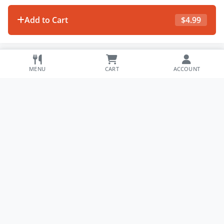
Add to Cart
$
4.99
MENU
CART
ACCOUNT