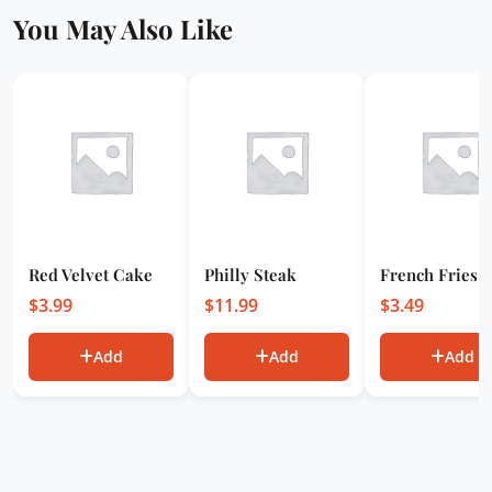
You May Also Like
Red Velvet Cake
Philly Steak
French Fries
$
3.99
$
11.99
$
3.49
Add
Add
Add