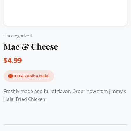
Uncategorized
Mac & Cheese
$
4.99
100% Zabiha Halal
Freshly made and full of flavor. Order now from Jimmy's
Halal Fried Chicken.