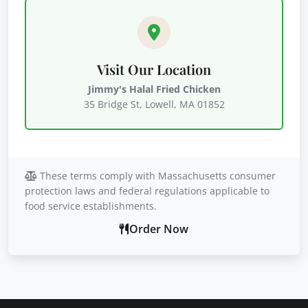
Visit Our Location
Jimmy's Halal Fried Chicken
35 Bridge St, Lowell, MA 01852
These terms comply with Massachusetts consumer
protection laws and federal regulations applicable to
food service establishments.
Order Now