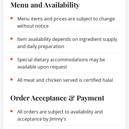
Menu and Availability
Menu items and prices are subject to change
without notice
Item availability depends on ingredient supply
and daily preparation
Special dietary accommodations may be
available upon request
All meat and chicken served is certified halal
Order Acceptance & Payment
All orders are subject to availability and
acceptance by Jimmy's