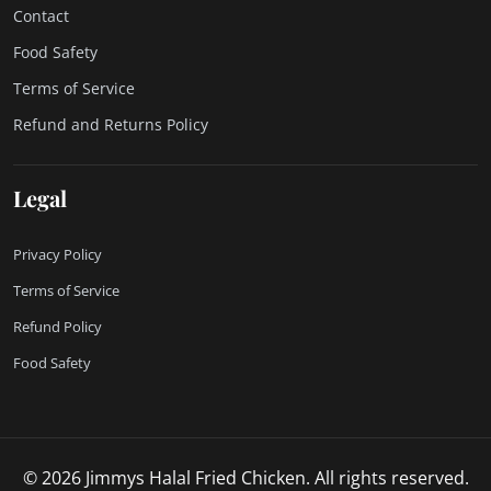
Contact
Food Safety
Terms of Service
Refund and Returns Policy
Legal
Privacy Policy
Terms of Service
Refund Policy
Food Safety
© 2026 Jimmys Halal Fried Chicken. All rights reserved.