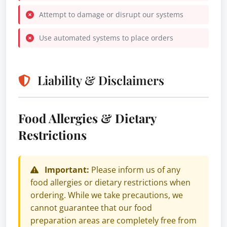
Attempt to damage or disrupt our systems
Use automated systems to place orders
Liability & Disclaimers
Food Allergies & Dietary
Restrictions
Important:
Please inform us of any
food allergies or dietary restrictions when
ordering. While we take precautions, we
cannot guarantee that our food
preparation areas are completely free from