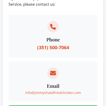
Service, please contact us:
Phone
(351) 500-7064
Email
info@jimmyshalalfriedchicken.com