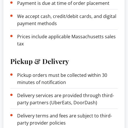
Payment is due at time of order placement
We accept cash, credit/debit cards, and digital
payment methods
Prices include applicable Massachusetts sales
tax
Pickup & Delivery
Pickup orders must be collected within 30
minutes of notification
Delivery services are provided through third-
party partners (UberEats, DoorDash)
Delivery terms and fees are subject to third-
party provider policies