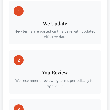
1
We Update
New terms are posted on this page with updated
effective date
2
You Review
We recommend reviewing terms periodically for
any changes
3