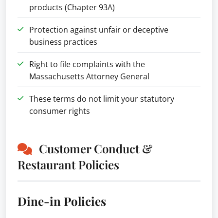
products (Chapter 93A)
Protection against unfair or deceptive
business practices
Right to file complaints with the
Massachusetts Attorney General
These terms do not limit your statutory
consumer rights
Customer Conduct &
Restaurant Policies
Dine-in Policies