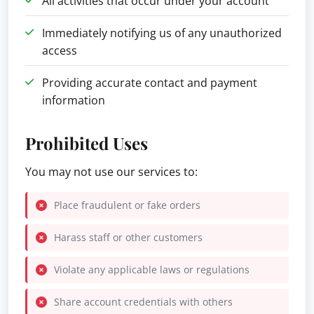
All activities that occur under your account
Immediately notifying us of any unauthorized
access
Providing accurate contact and payment
information
Prohibited Uses
You may not use our services to:
Place fraudulent or fake orders
Harass staff or other customers
Violate any applicable laws or regulations
Share account credentials with others