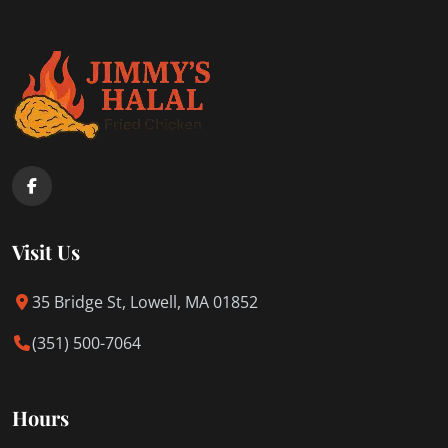
Visit Us
35 Bridge St, Lowell, MA 01852
(351) 500-7064
Hours