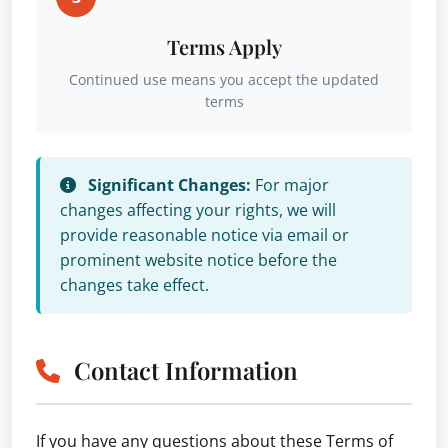
Terms Apply
Continued use means you accept the updated
terms
Significant Changes:
For major
changes affecting your rights, we will
provide reasonable notice via email or
prominent website notice before the
changes take effect.
Contact Information
If you have any questions about these Terms of