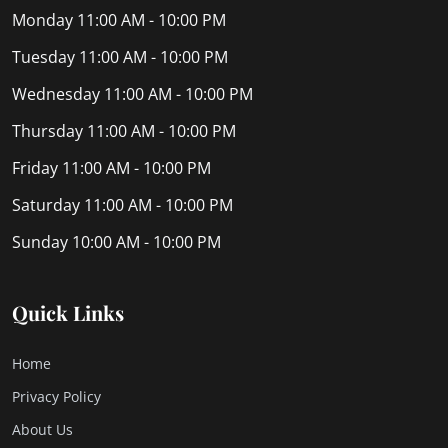
Monday
11:00 AM - 10:00 PM
Tuesday
11:00 AM - 10:00 PM
Wednesday
11:00 AM - 10:00 PM
Thursday
11:00 AM - 10:00 PM
Friday
11:00 AM - 10:00 PM
Saturday
11:00 AM - 10:00 PM
Sunday
10:00 AM - 10:00 PM
Quick Links
Home
Privacy Policy
About Us