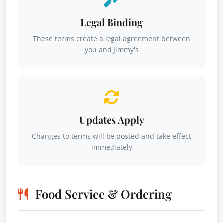
Legal Binding
These terms create a legal agreement between
you and Jimmy's
Updates Apply
Changes to terms will be posted and take effect
immediately
Food Service & Ordering