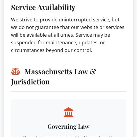
Service Availability
We strive to provide uninterrupted service, but
we do not guarantee that our website or services
will be available at all times. Service may be
suspended for maintenance, updates, or
circumstances beyond our control.
Massachusetts Law &
Jurisdiction
Governing Law