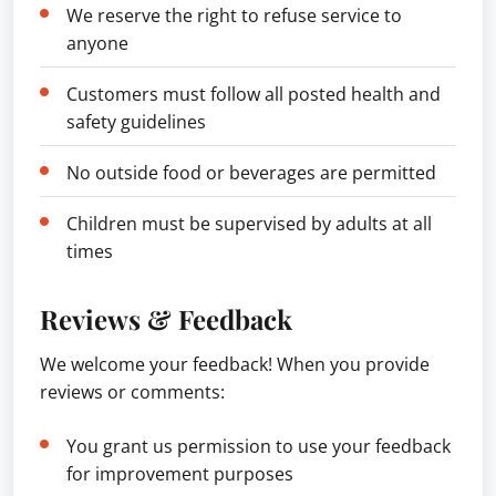
We reserve the right to refuse service to
anyone
Customers must follow all posted health and
safety guidelines
No outside food or beverages are permitted
Children must be supervised by adults at all
times
Reviews & Feedback
We welcome your feedback! When you provide
reviews or comments:
You grant us permission to use your feedback
for improvement purposes