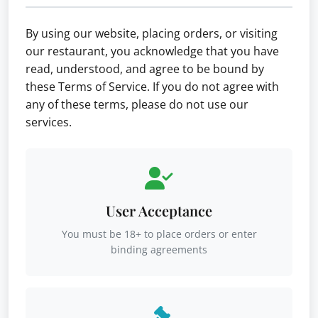
By using our website, placing orders, or visiting
our restaurant, you acknowledge that you have
read, understood, and agree to be bound by
these Terms of Service. If you do not agree with
any of these terms, please do not use our
services.
User Acceptance
You must be 18+ to place orders or enter
binding agreements