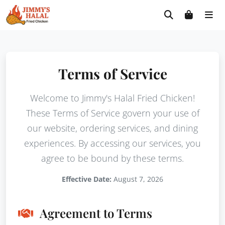
Skip
Free delivery on orders $30+! Code: FREE30
to
content
Terms of Service
Welcome to Jimmy's Halal Fried Chicken!
These Terms of Service govern your use of
our website, ordering services, and dining
experiences. By accessing our services, you
agree to be bound by these terms.
Effective Date:
August 7, 2026
Agreement to Terms