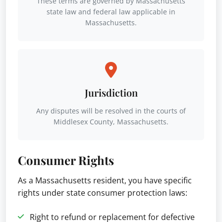
These terms are governed by Massachusetts
state law and federal law applicable in
Massachusetts.
Jurisdiction
Any disputes will be resolved in the courts of
Middlesex County, Massachusetts.
Consumer Rights
As a Massachusetts resident, you have specific
rights under state consumer protection laws:
Right to refund or replacement for defective