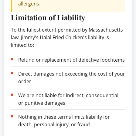
allergens.
Limitation of Liability
To the fullest extent permitted by Massachusetts
law, Jimmy's Halal Fried Chicken's liability is
limited to:
Refund or replacement of defective food items
Direct damages not exceeding the cost of your
order
We are not liable for indirect, consequential,
or punitive damages
Nothing in these terms limits liability for
death, personal injury, or fraud