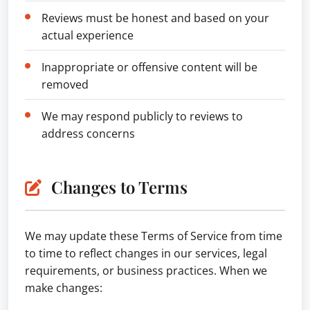
Reviews must be honest and based on your
actual experience
Inappropriate or offensive content will be
removed
We may respond publicly to reviews to
address concerns
Changes to Terms
We may update these Terms of Service from time
to time to reflect changes in our services, legal
requirements, or business practices. When we
make changes: