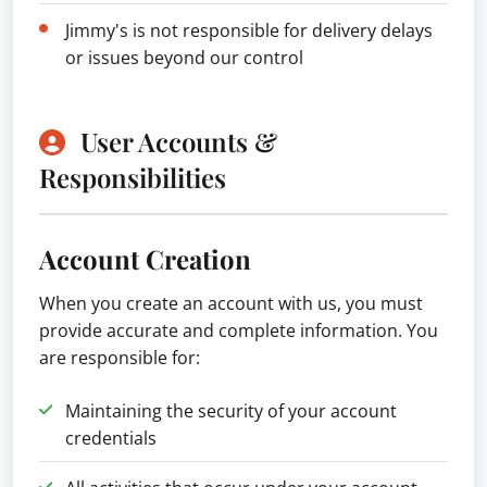
Jimmy's is not responsible for delivery delays
or issues beyond our control
User Accounts &
Responsibilities
Account Creation
When you create an account with us, you must
provide accurate and complete information. You
are responsible for:
Maintaining the security of your account
credentials