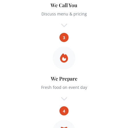
We Call You
Discuss menu & pricing
3
We Prepare
Fresh food on event day
4