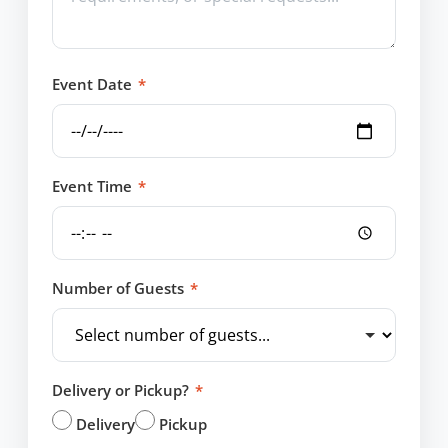
Event Date
*
Event Time
*
Number of Guests
*
Delivery or Pickup?
*
Delivery
Pickup