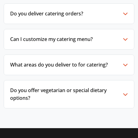
Do you deliver catering orders?
Can I customize my catering menu?
What areas do you deliver to for catering?
Do you offer vegetarian or special dietary
options?