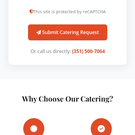
This site is protected by reCAPTCHA
Submit Catering Request
Or call us directly:
(351) 500-7064
Why Choose Our Catering?