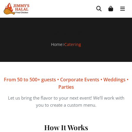
Skip
Free delivery on orders $30+! Code: FREE30
to
content
Catering
Home
Catering
From 50 to 500+ guests • Corporate Events • Weddings •
Parties
Let us bring the flavor to your next event! We'll work with
you to create a custom menu.
How It Works