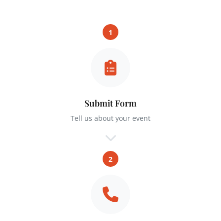
1
Submit Form
Tell us about your event
2