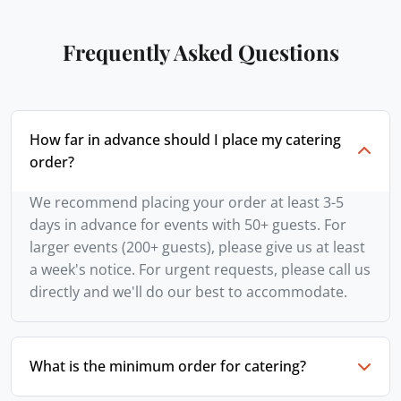
Frequently Asked Questions
How far in advance should I place my catering
order?
We recommend placing your order at least 3-5
days in advance for events with 50+ guests. For
larger events (200+ guests), please give us at least
a week's notice. For urgent requests, please call us
directly and we'll do our best to accommodate.
What is the minimum order for catering?