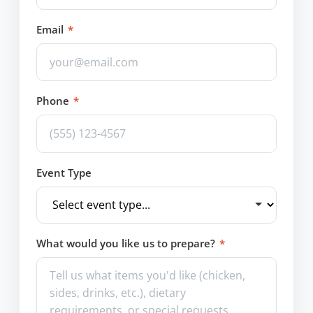
Email
*
Phone
*
Event Type
What would you like us to prepare?
*