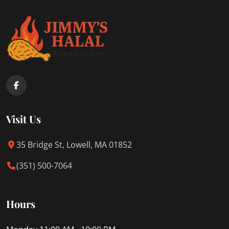
Visit Us
35 Bridge St, Lowell, MA 01852
(351) 500-7064
Hours