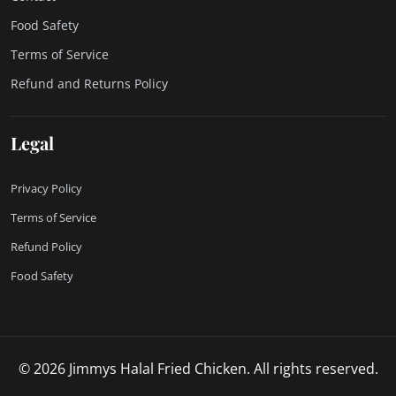
Food Safety
Terms of Service
Refund and Returns Policy
Legal
Privacy Policy
Terms of Service
Refund Policy
Food Safety
© 2026 Jimmys Halal Fried Chicken. All rights reserved.