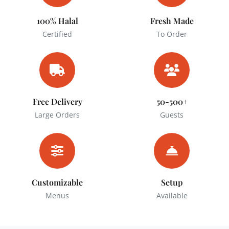
100% Halal
Fresh Made
Certified
To Order
Free Delivery
50-500+
Large Orders
Guests
Customizable
Setup
Menus
Available