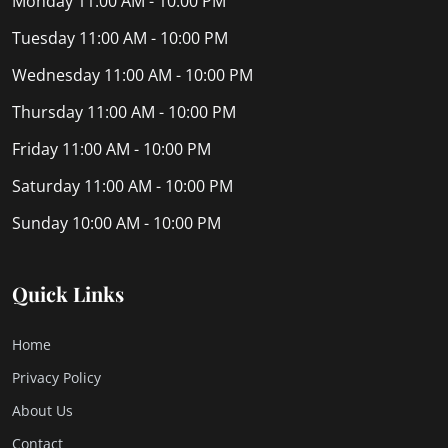
Monday
11:00 AM - 10:00 PM
Tuesday
11:00 AM - 10:00 PM
Wednesday
11:00 AM - 10:00 PM
Thursday
11:00 AM - 10:00 PM
Friday
11:00 AM - 10:00 PM
Saturday
11:00 AM - 10:00 PM
Sunday
10:00 AM - 10:00 PM
Quick Links
Home
Privacy Policy
About Us
Contact