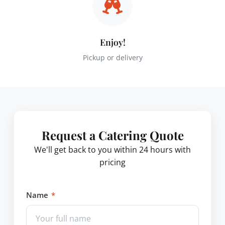
Enjoy!
Pickup or delivery
Request a Catering Quote
We'll get back to you within 24 hours with
pricing
Name
*