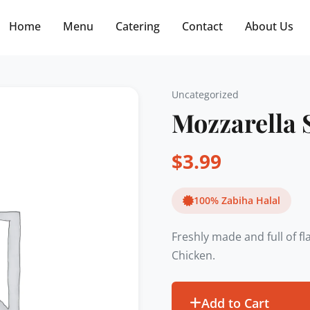
Free delivery on orders $30+! Code: FREE30
Home
Menu
Catering
Contact
About Us
Uncategorized
Mozzarella 
$
3.99
100% Zabiha Halal
Freshly made and full of f
Chicken.
Add to Cart