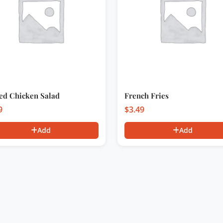
led Chicken Salad
French Fries
9
$
3.49
Add
Add