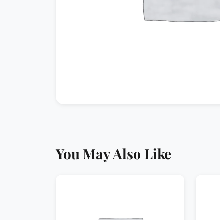
You May Also Like