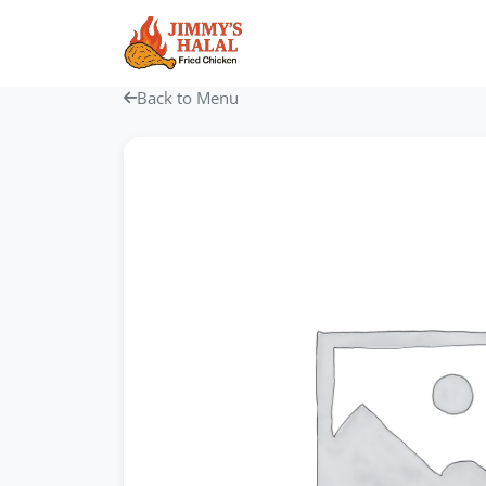
Skip
to
content
Back to Menu