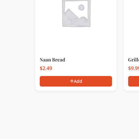
Naan Bread
Gril
$
2.49
$
9.9
Add