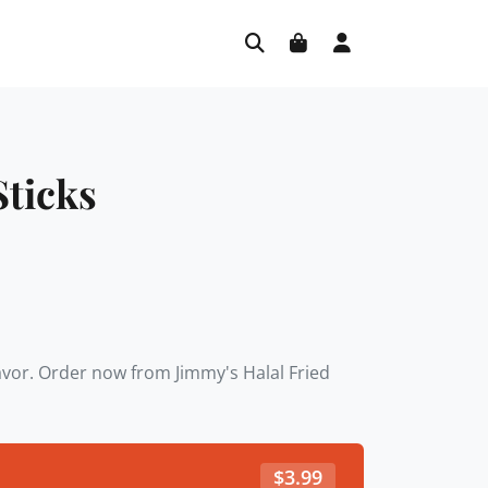
Sticks
lavor. Order now from Jimmy's Halal Fried
$
3.99