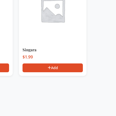
Singara
$
1.99
Add