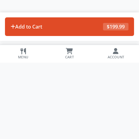
Add to Cart
$
199.99
MENU
CART
ACCOUNT