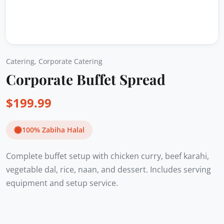
Catering
,
Corporate Catering
Corporate Buffet Spread
$
199.99
100% Zabiha Halal
Complete buffet setup with chicken curry, beef karahi,
vegetable dal, rice, naan, and dessert. Includes serving
equipment and setup service.