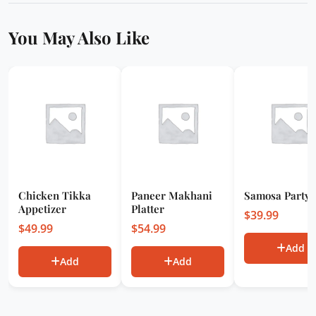
You May Also Like
Chicken Tikka
Paneer Makhani
Samosa Party 
Appetizer
Platter
$
39.99
$
49.99
$
54.99
Add
Add
Add