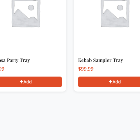
sa Party Tray
Kebab Sampler Tray
99
$
99.99
Add
Add