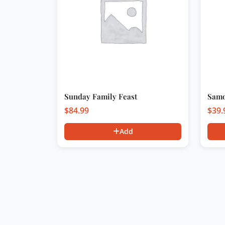
Sunday Family Feast
Samo
$
84.99
$
39.
Add