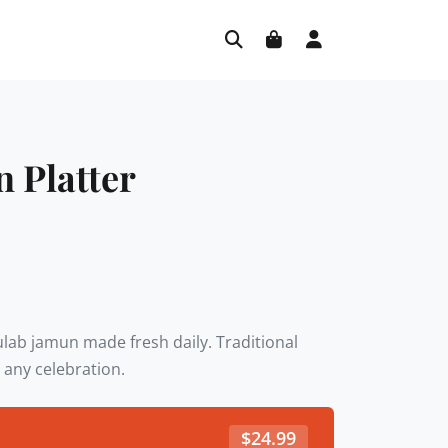
 Platter
gulab jamun made fresh daily. Traditional
 any celebration.
$
24.99