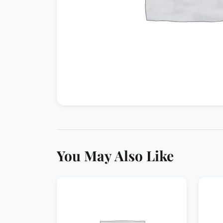
You May Also Like