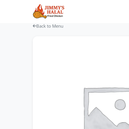
Skip
to
content
Back to Menu