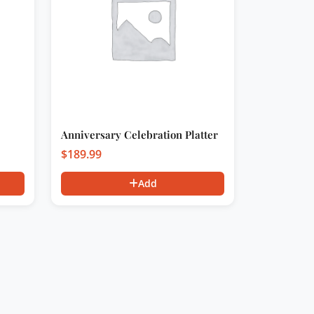
Anniversary Celebration Platter
$
189.99
Add