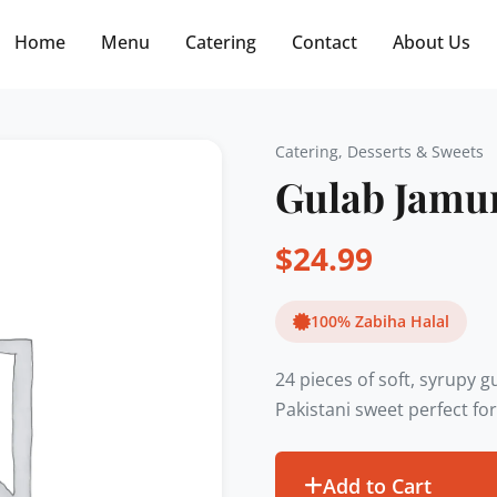
Free delivery on orders $30+! Code: FREE30
Home
Menu
Catering
Contact
About Us
Catering
,
Desserts & Sweets
Gulab Jamun
$
24.99
100% Zabiha Halal
24 pieces of soft, syrupy 
Pakistani sweet perfect for
Add to Cart