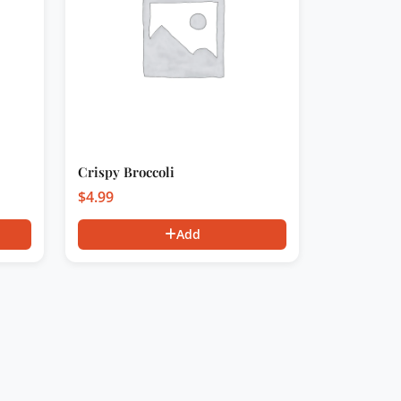
Crispy Broccoli
$
4.99
Add