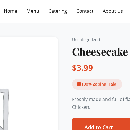
Free delivery on orders $30+! Code: FREE30
Home
Menu
Catering
Contact
About Us
Uncategorized
Cheesecake
$
3.99
100% Zabiha Halal
Freshly made and full of f
Chicken.
Add to Cart