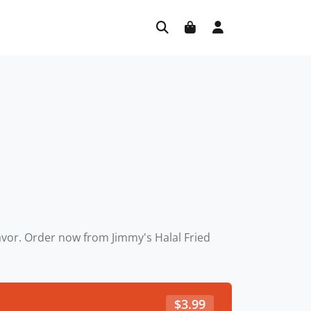
lavor. Order now from Jimmy's Halal Fried
$
3.99