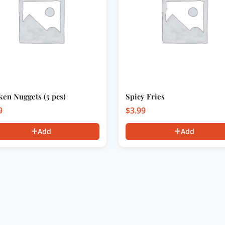
ken Nuggets (5 pcs)
Spicy Fries
9
$
3.99
Add
Add