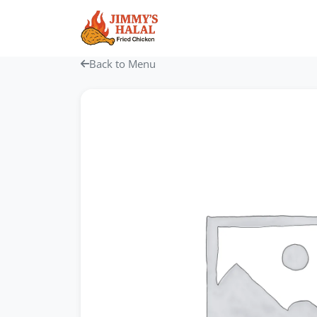
Skip
to
content
Back to Menu