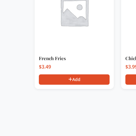
French Fries
Chic
$
3.49
$
3.9
Add