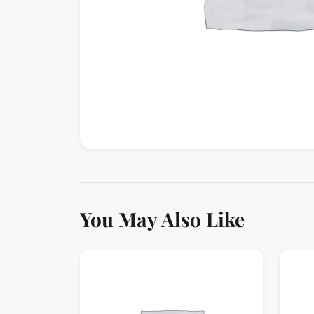
You May Also Like