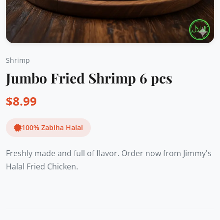
Shrimp
Jumbo Fried Shrimp 6 pcs
$
8.99
100% Zabiha Halal
Freshly made and full of flavor. Order now from Jimmy's
Halal Fried Chicken.