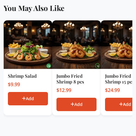
You May Also Like
Shrimp Salad
Jumbo Fried
Jumbo Fried
Shrimp 8 pcs
Shrimp 15 pcs
$
9.99
$
12.99
$
24.99
Add
Add
Add