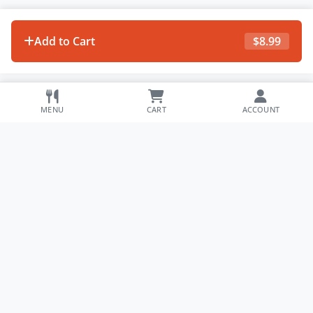
Add to Cart
$
8.99
MENU
CART
ACCOUNT