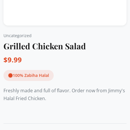
Uncategorized
Grilled Chicken Salad
$
9.99
100% Zabiha Halal
Freshly made and full of flavor. Order now from Jimmy's
Halal Fried Chicken.