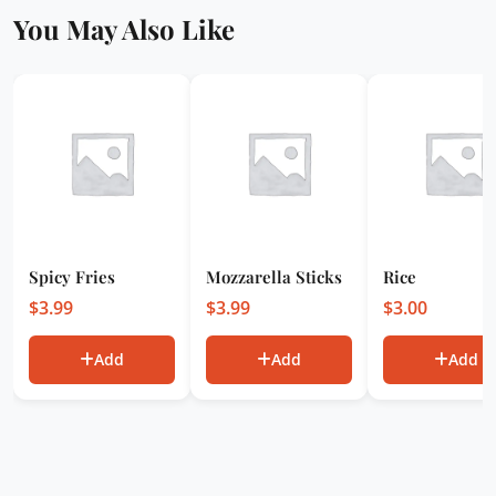
You May Also Like
Spicy Fries
Mozzarella Sticks
Rice
$
3.99
$
3.99
$
3.00
Add
Add
Add