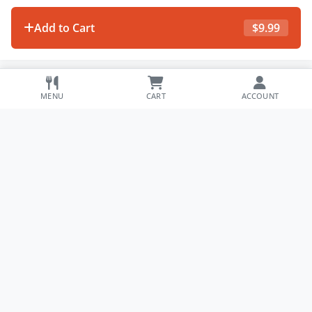
Add to Cart
$
9.99
MENU
CART
ACCOUNT