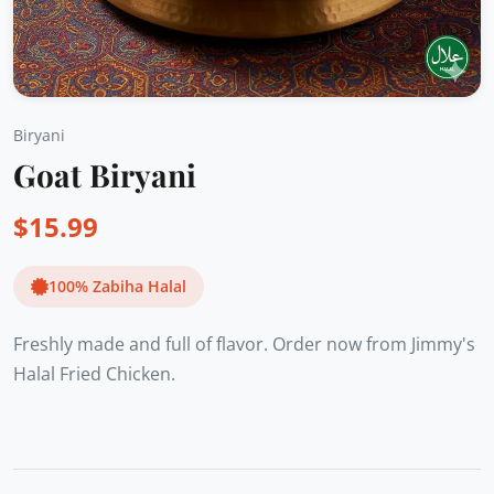
Biryani
Goat Biryani
$
15.99
100% Zabiha Halal
Freshly made and full of flavor. Order now from Jimmy's
Halal Fried Chicken.