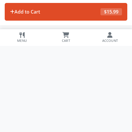
Add to Cart
$
15.99
MENU
CART
ACCOUNT