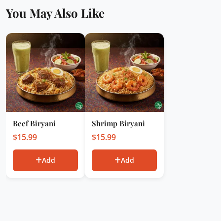
You May Also Like
Beef Biryani
Shrimp Biryani
$
15.99
$
15.99
Add
Add