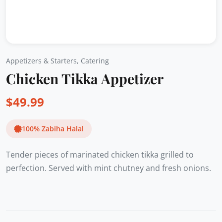
Appetizers & Starters
,
Catering
Chicken Tikka Appetizer
$
49.99
100% Zabiha Halal
Tender pieces of marinated chicken tikka grilled to
perfection. Served with mint chutney and fresh onions.