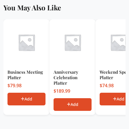
You May Also Like
Business Meeting
Anniversary
Weekend Spec
Platter
Celebration
Platter
Platter
$
79.98
$
74.98
$
189.99
Add
Add
Add