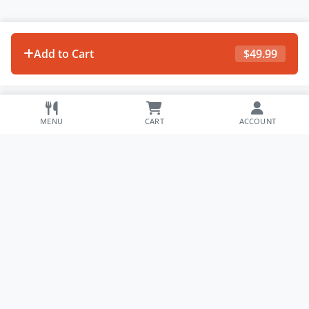
Add to Cart
$
49.99
MENU
CART
ACCOUNT