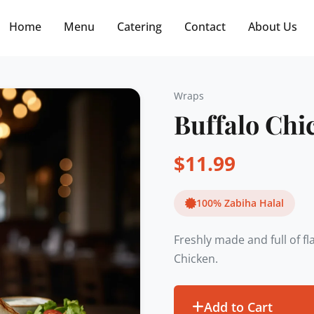
Free delivery on orders $30+! Code: FREE30
Home
Menu
Catering
Contact
About Us
Wraps
Buffalo Ch
$
11.99
100% Zabiha Halal
Freshly made and full of f
Chicken.
Add to Cart