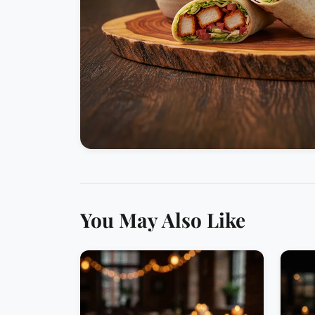
You May Also Like