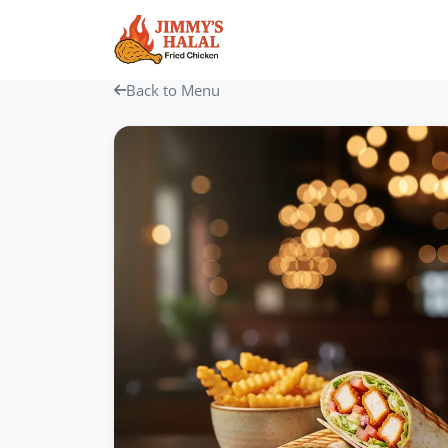
Skip
to
content
Back to Menu