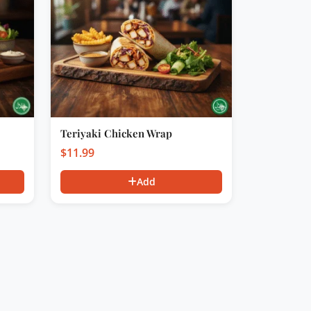
Teriyaki Chicken Wrap
$
11.99
Add