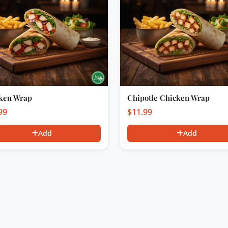
ken Wrap
Chipotle Chicken Wrap
99
$
11.99
Add
Add