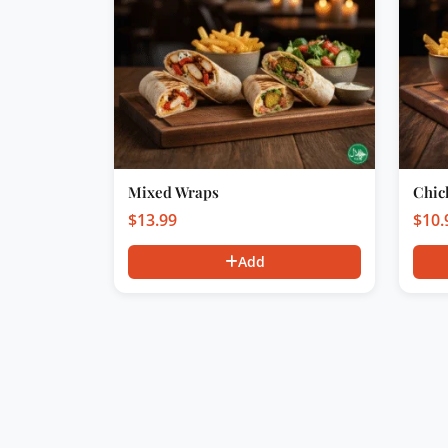
Mixed Wraps
Chic
$
13.99
$
10.
Add