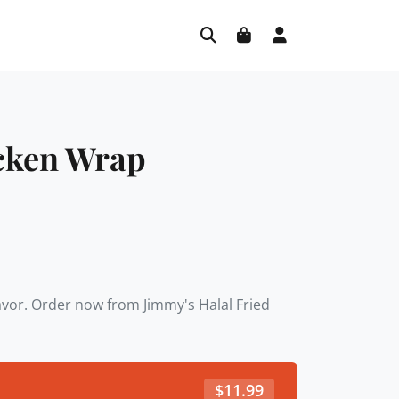
icken Wrap
lavor. Order now from Jimmy's Halal Fried
$
11.99