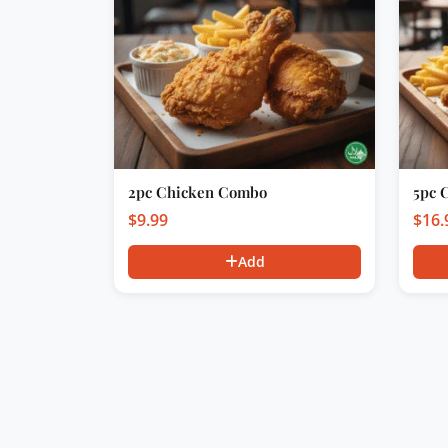
2pc Chicken Combo
5pc 
$
9.99
$
16.
Add