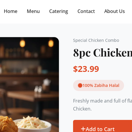
Free delivery on orders $30+! Code: FREE30
Home
Menu
Catering
Contact
About Us
Special Chicken Combo
8pc Chicke
$
23.99
100% Zabiha Halal
Freshly made and full of f
Chicken.
Add to Cart