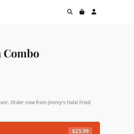
n Combo
lavor. Order now from Jimmy's Halal Fried
$
23.99