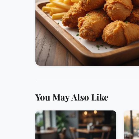
You May Also Like