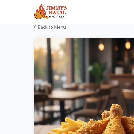
Skip
to
content
Back to Menu