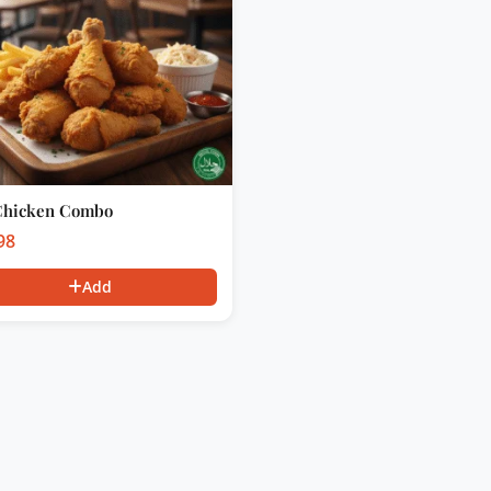
Chicken Combo
98
Add