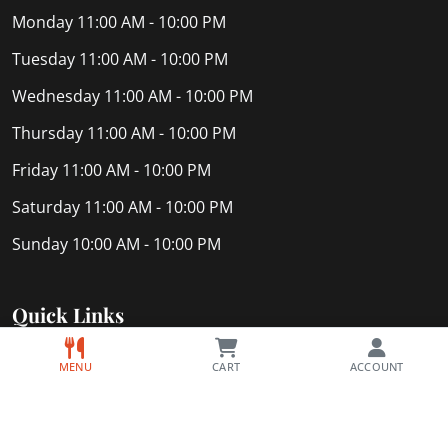
Monday
11:00 AM - 10:00 PM
Tuesday
11:00 AM - 10:00 PM
Wednesday
11:00 AM - 10:00 PM
Thursday
11:00 AM - 10:00 PM
Friday
11:00 AM - 10:00 PM
Saturday
11:00 AM - 10:00 PM
Sunday
10:00 AM - 10:00 PM
Quick Links
Home
MENU
CART
ACCOUNT
Privacy Policy
About Us