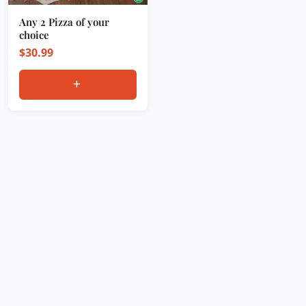
Any 2 Pizza of your
choice
$
30.99