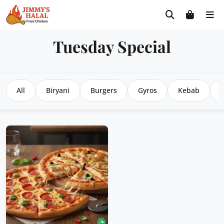
Skip
Free delivery on orders $30+! Code: FREE30
to
content
Tuesday Special
All
Biryani
Burgers
Gyros
Kebab
P