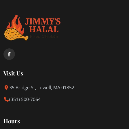
Visit Us
35 Bridge St, Lowell, MA 01852
(351) 500-7064
Hours